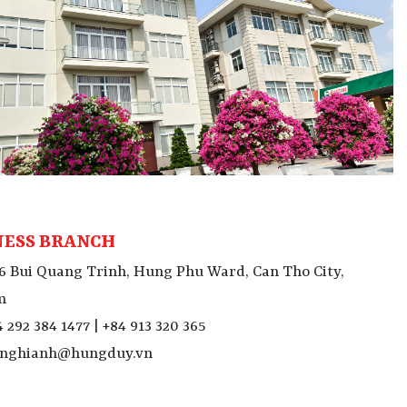
NESS BRANCH
6 Bui Quang Trinh, Hung Phu Ward, Can Tho City,
m
 292 384 1477 | +84 913 320 365
nghianh@hungduy.vn