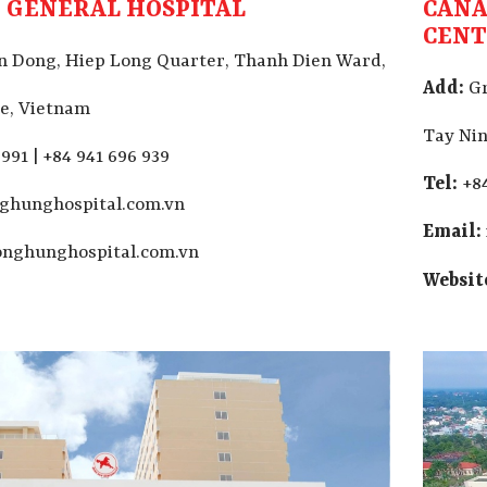
 GENERAL HOSPITAL
CANA
CEN
 Dong, Hiep Long Quarter, Thanh Dien Ward,
Add:
Gr
e, Vietnam
Tay Nin
991 | +84 941 696 939
Tel:
+84
ghunghospital.com.vn
Email:
nghunghospital.com.vn
Websit