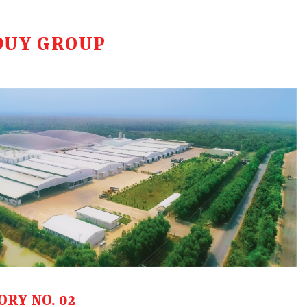
DUY GROUP
ORY NO. 02