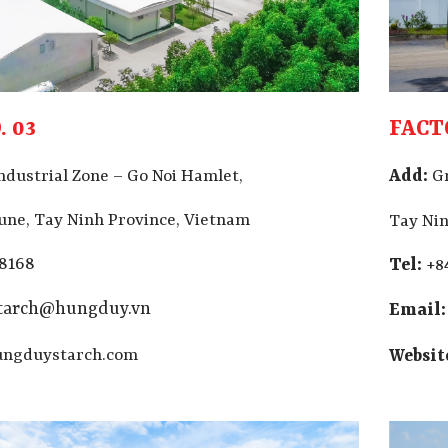
 03
FACT
Add:
ndustrial Zone – Go Noi Hamlet,
G
ne, Tay Ninh Province, Vietnam
Tay Nin
 8168
Tel:
+8
starch@hungduy.vn
Email:
ngduystarch.com
Websit