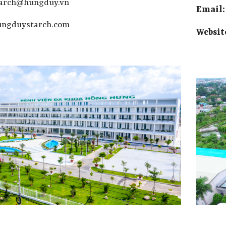
tarch@hungduy.vn
Email
ngduystarch.com
Websit