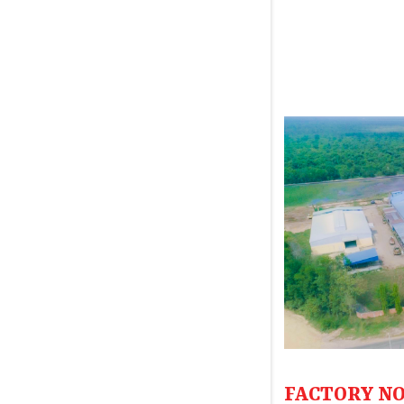
FACTORY NO.