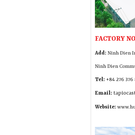
FACTORY NO.
Add:
Ninh Dien I
Ninh Dien Commu
Tel:
+84 276 376
Email:
tapioca
Website:
www.hu