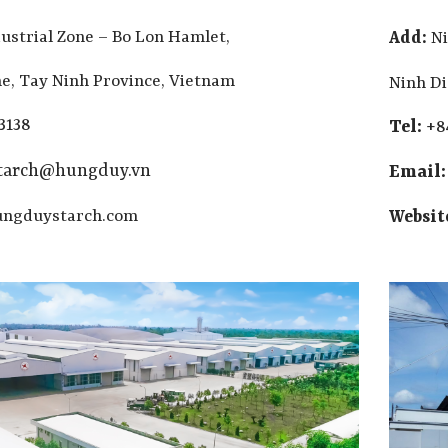
ustrial Zone – Bo Lon Hamlet,
Add:
Ni
, Tay Ninh Province, Vietnam
Ninh D
3138
Tel:
+8
starch@hungduy.vn
Email
ngduystarch.com
Websit