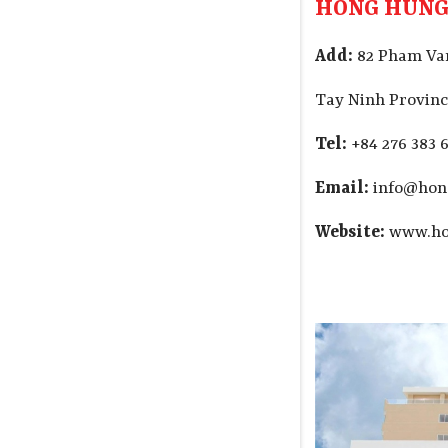
HONG HUNG
Add:
82 Pham Van
Tay Ninh Provinc
Tel:
+84 276 383 6
Email:
info@hon
Website:
www.ho