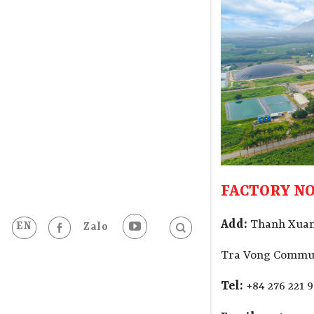
FACTORY NO
Add:
Thanh Xuan
EN
Zalo
Tra Vong Commun
Tel:
+84 276 221 