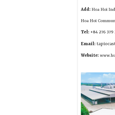
Add:
Hoa Hoi Ind
Hoa Hoi Commune
Tel:
+84 276 379 
Email:
tapioca
Website:
www.hu