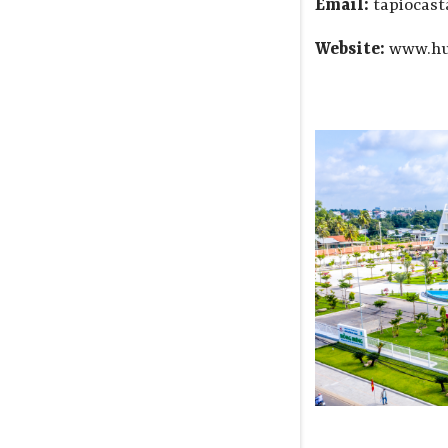
Email:
tapiocas
Website:
www.hu