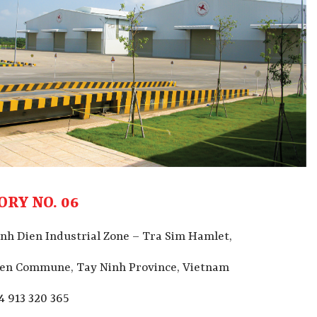
ORY NO. 06
nh Dien Industrial Zone – Tra Sim Hamlet,
ien
Commune, Tay Ninh Province, Vietnam
4 913 320 365