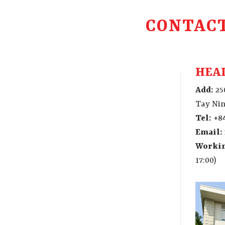
CONTAC
HEAD
Add:
25
Tay Nin
Tel:
+84
Email:
Workin
17:00)