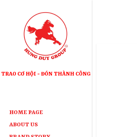
Skip
to
content
TRAO CƠ HỘI - ĐÓN THÀNH CÔNG
HOME PAGE
ABOUT US