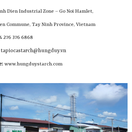
nh Dien Industrial Zone – Go Noi Hamlet,
ien Commune, Tay Ninh Province, Vietnam
4 276 376 6868
:
tapiocastarch@hungduy.vn
e:
www.hungduystarch.com