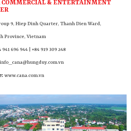
 COMMERCIAL & ENTERTAINMENT
TER
oup 9, Hiep Dinh Quarter,
Thanh Dien Ward,
h Province, Vietnam
 941 696 944 | +84 919 309 248
info_cana@hungduy.com.vn
e:
www.cana.com.vn