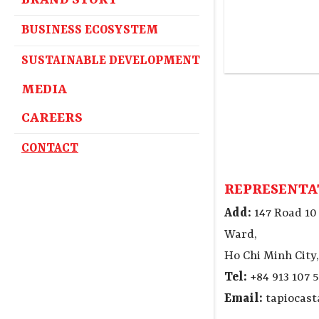
BRAND STORY
BUSINESS ECOSYSTEM
SUSTAINABLE DEVELOPMENT
MEDIA
CAREERS
CONTACT
REPRESENTA
Add:
147 Road 10
Ward,
Ho Chi Minh City
Tel:
+84 913 107 5
Email:
tapiocas