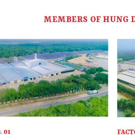
MEMBERS OF HUNG 
 01
FACT