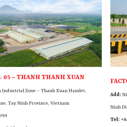
. 05 – THANH THANH XUAN
FACT
 Industrial Zone – Thanh Xuan Hamlet,
Add:
Ni
e, Tay Ninh Province, Vietnam
Ninh D
9799
Tel:
+8