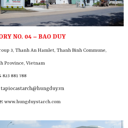
ORY NO. 04 – BAO DUY
roup 3, Thanh An Hamlet, Thanh Binh Commune,
h Province, Vietnam
4 823 881 788
tapiocastarch@hungduy.vn
e:
www.hungduystarch.com