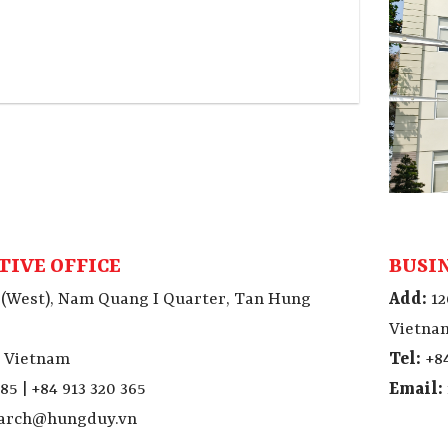
TIVE OFFICE
BUSI
 (West), Nam Quang I Quarter, Tan Hung
Add:
12
Vietna
, Vietnam
Tel:
+84
85 | +84 913 320 365
Email:
tarch@hungduy.vn