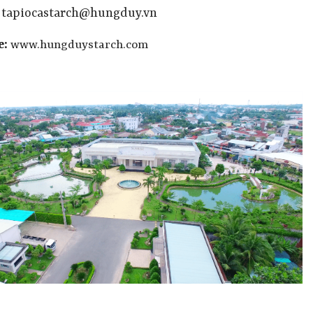
:
tapiocastarch@hungduy.vn
e:
www.hungduystarch.com