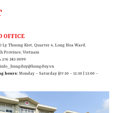
T
 OFFICE
0 Ly Thuong Kiet, Quarter 4, Long Hoa Ward,
h Province, Vietnam
 276 383 0099
info_hungduy@hungduy.vn
g hours:
Monday – Saturday
(07:30 – 11:30 | 13:00 –