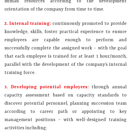
human resources according to the development
orientation of the company from time to time.
2. Internal training:
continuously promoted to provide
knowledge, skills, foster practical experience to ensure
employees are capable enough to perform and
successfully complete the assigned work – with the goal
that each employee is trained for at least 1 hour/month,
parallel with the development of the company’s internal
training force.
3. Developing potential employees:
through annual
capacity assessment based on capacity standards to
discover potential personnel, planning succession team
according to career path or appointing to key
management positions – ​​with well-designed training
activities including: