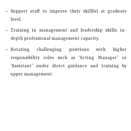
Support staff to improve their skillful at graduate
level.
Training in management and leadership skills; in-
depth professional management capacity.
Rotating challenging positions with higher
responsibility roles such as “Acting Manager” or
“Assistant” under direct guidance and training by
upper management.