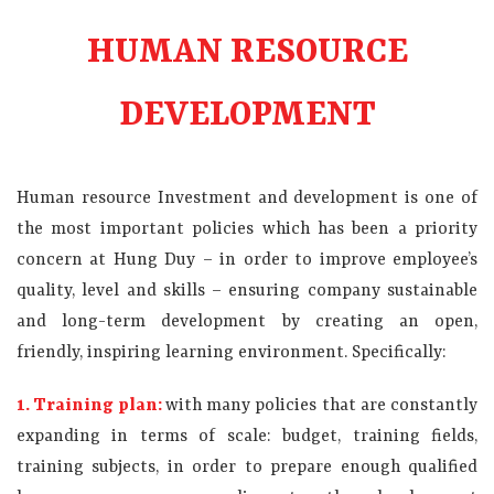
HUMAN RESOURCE
DEVELOPMENT
Human resource Investment and development is one of
the most important policies which has been a priority
concern at Hung Duy – in order to improve employee’s
quality, level and skills – ensuring company sustainable
and long-term development by creating an open,
friendly, inspiring learning environment. Specifically:
1. Training plan:
with many policies that are constantly
expanding in terms of scale:
budget, training fields,
training subjects, in order to prepare enough qualified