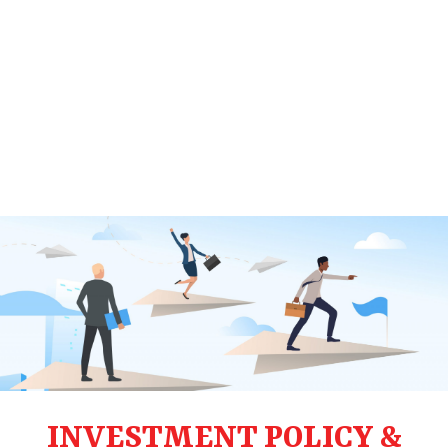
INVESTMENT POLICY &