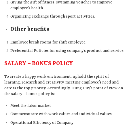
Giving the gift of fitness, swimming voucher to improve
employee’s health.
Organizing exchange through sport activities.
Other benefits
Employee break rooms for shift employee.
Preferential Policies for using company’s product and service.
SALARY – BONUS POLICY
To create a happy work environment, uphold the spirit of
learning, research and creativity, meeting employee’s need and
care is the top priority. Accordingly, Hung Duy’s point of view on
the salary – bonus policy is:
Meet the labor market
Commensurate with work values and individual values.
Operational Efficiency of Company