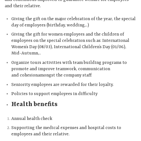
and their relative.
Giving the gift on the major celebration of the year, the special
day of employees (birthday, wedding,..)
Giving the gift for women employees and the children of
employees on the special celebration such as: International
Women’s Day (08/03), International Children’s Day (01/06),
Mid-Autumn,..
Organize tours activities with team building programs to
promote and improve teamwork, communication
and cohesionamongst the company staff
Seniority employees are rewarded for their loyalty.
Policies to support employees in difficulty
Health benefits
Annual health check
Supporting the medical expenses and hospital costs to
employees and their relative.