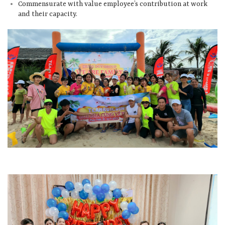
Commensurate with value employee’s contribution at work
and their capacity.