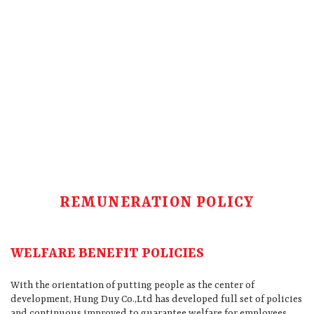
REMUNERATION POLICY
WELFARE BENEFIT POLICIES
With the orientation of putting people as the center of
development, Hung Duy Co.,Ltd has developed full set of policies
and continuous improved to guarantee welfare for employees